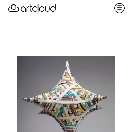
f this