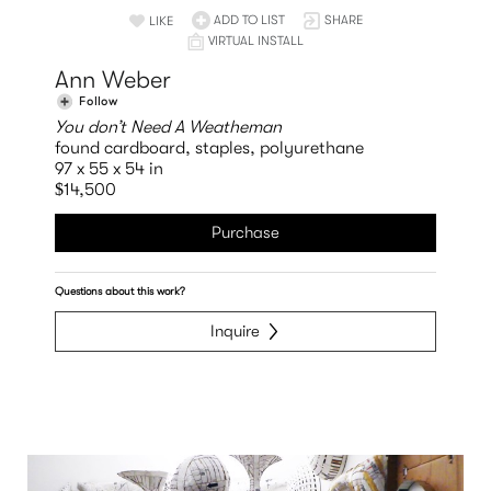
ADD TO LIST
SHARE
LIKE
VIRTUAL INSTALL
Ann Weber
Follow
You don’t Need A Weatheman
found cardboard, staples, polyurethane
97 x 55 x 54 in
$14,500
Purchase
Questions about this work?
Inquire