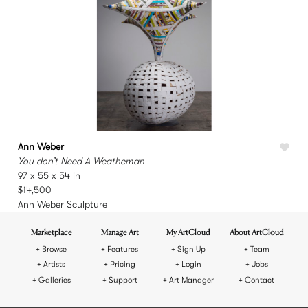
Ann Weber
You don’t Need A Weatheman
97 x 55 x 54 in
$14,500
Ann Weber Sculpture
Marketplace
Manage Art
My ArtCloud
About ArtCloud
Browse
Features
Sign Up
Team
Artists
Pricing
Login
Jobs
Galleries
Support
Art Manager
Contact