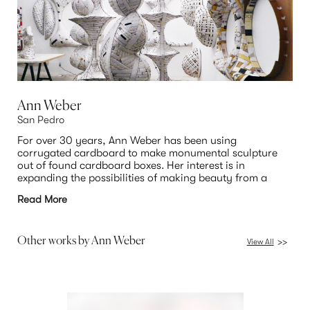
Ann Weber
San Pedro
For over 30 years, Ann Weber has been using 
corrugated cardboard to make monumental sculpture 
out of found cardboard boxes. Her interest is in 
expanding the possibilities of making beauty from a 
common and mundane material. Weber’s sculptures 
Read More
have a mystery and double meaning to them. Neither 
entirely representational nor abstract, but something in 
between, she wants the viewer to bring their own 
associations to the artwork. Weber was born in 1950 in 
Other works by
Ann Weber
View All
>>
Jackson, Michigan, and earned her BA in art history 
from Purdue University in 1972. After living in New York, 
Weber moved to California to pursue her MFA at the 
College of Arts and Crafts in Oakland, where she studied 
with Viola Frey. The 2018 recipient of a Pollock Krasner 