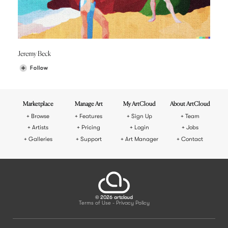
Jeremy Beck
Follow
Marketplace
Manage Art
My ArtCloud
About ArtCloud
Browse
Features
Sign Up
Team
Artists
Pricing
Login
Jobs
Galleries
Support
Art Manager
Contact
© 2026 artcloud
Terms of Use
Privacy Policy
-