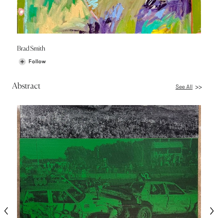
Brad Smith
Follow
Abstract
See All
>>