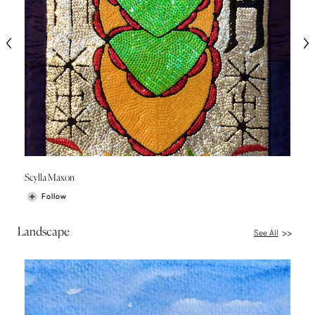
Scylla Maxon
Follow
Landscape
See All
>>