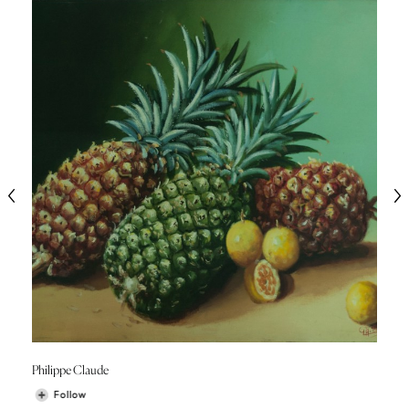
Philippe Claude
Follow