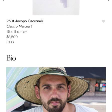
2501 Jacopo Ceccarelli
2
Centro Merced 1
M
15 x 11 x 4 cm
9
$2,500
CBG
Bio