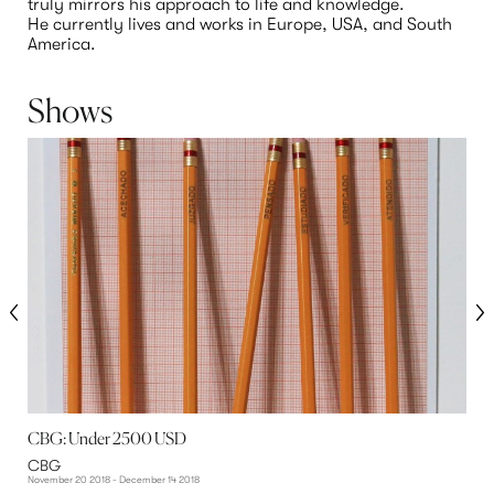
truly mirrors his approach to life and knowledge.
He currently lives and works in Europe, USA, and South 
America.
Shows
CBG: Under 2500 USD
F
CBG
November 20 2018 - December 14 2018