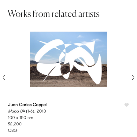
Works from related artists
Juan Carlos Coppel
I
Mapa 04
(1/6), 2018
U
100 x 150 cm
7
$2,200
CBG