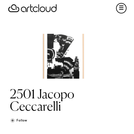
2501 Jacopo
Ceccarelli
Follow