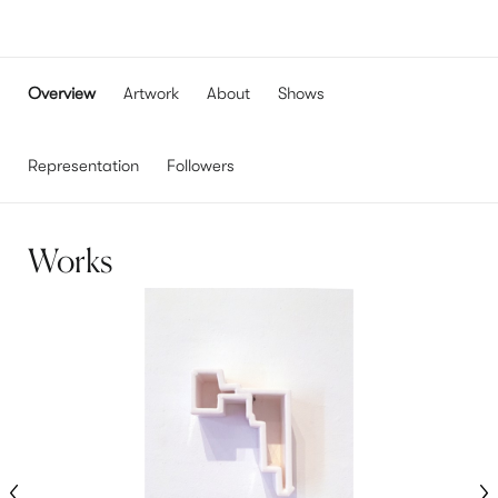
Overview
Artwork
About
Shows
Representation
Followers
Works