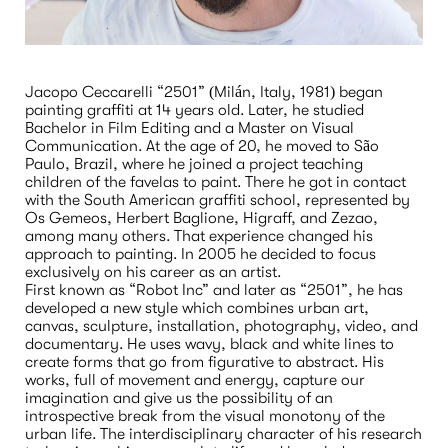
Jacopo Ceccarelli “2501” (Milán, Italy, 1981) began 
painting graffiti at 14 years old. Later, he studied 
Bachelor in Film Editing and a Master on Visual 
Communication. At the age of 20, he moved to São 
Paulo, Brazil, where he joined a project teaching 
children of the favelas to paint. There he got in contact 
with the South American graffiti school, represented by 
Os Gemeos, Herbert Baglione, Higraff, and Zezao, 
among many others. That experience changed his 
approach to painting. In 2005 he decided to focus 
exclusively on his career as an artist.
First known as “Robot Inc” and later as “2501”, he has 
developed a new style which combines urban art, 
canvas, sculpture, installation, photography, video, and 
documentary. He uses wavy, black and white lines to 
create forms that go from figurative to abstract. His 
works, full of movement and energy, capture our 
imagination and give us the possibility of an 
introspective break from the visual monotony of the 
urban life. The interdisciplinary character of his research 