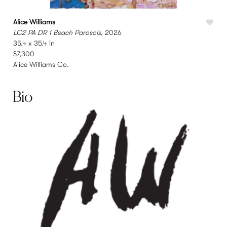
Alice Williams
A
LC2 PA DR 1 Beach Parosols
, 2026
L
35.4 x 35.4 in
2
$7,300
Alice Williams Co.
A
Bio