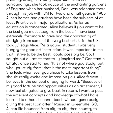
surroundings, she took notice of the enchanting gardens 
of England when her husband, Don, was relocated there 
through his job with IBM for two and a half years in 1985. 
Alice’s homes and gardens have been the subjects of at 
least 14 articles in major publications. As far as 
education is concerned, Alice believes if you want to be 
the best you must study from the best. “I have been 
extremely fortunate to have had the opportunity of 
studying from some of the very best artists in the U.S. 
today,” says Alice. “As a young student, I was very 
hungry for good art instruction. It was important to me 
that I strive to be the best I could possibly be. So, I 
sought out all artists that truly inspired me.” Constantin 
Chatov once said to her, “It is not where you study, but 
who you study from; that is the most important thing”. 
She feels whomever you chose to take lessons from 
should really excite and impassion you. Alice fervently 
believes in the concept of paying forward. “Because of 
my good fortune and opportunities as an art student, I 
now feel obligated to give back in return. I want to pass 
the excellent concepts and knowledge of what I have 
learned to others. I cannot teach without generously 
giving the best I can offer.” Raised in Greenville, SC, 
Alice’s life bounced from city to city then country to 