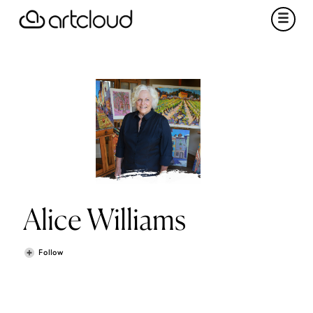
Alice Williams
Follow