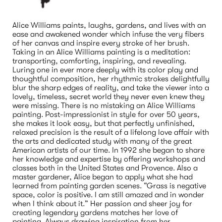
Alice Williams paints, laughs, gardens, and lives with an 
ease and awakened wonder which infuse the very fibers 
of her canvas and inspire every stroke of her brush. 
Taking in an Alice Williams painting is a meditation: 
transporting, comforting, inspiring, and revealing. 
Luring one in ever more deeply with its color play and 
thoughtful composition, her rhythmic strokes delightfully 
blur the sharp edges of reality, and take the viewer into a 
lovely, timeless, secret world they never even knew they 
were missing. There is no mistaking an Alice Williams 
painting. Post-impressionist in style for over 50 years, 
she makes it look easy, but that perfectly unfinished, 
relaxed precision is the result of a lifelong love affair with 
the arts and dedicated study with many of the great 
American artists of our time. In 1992 she began to share 
her knowledge and expertise by offering workshops and 
classes both in the United States and Provence. Also a 
master gardener, Alice began to apply what she had 
learned from painting garden scenes. “Grass is negative 
space, color is positive. I am still amazed and in wonder 
when I think about it.” Her passion and sheer joy for 
creating legendary gardens matches her love of 
painting. Always drawing inspiration from her 