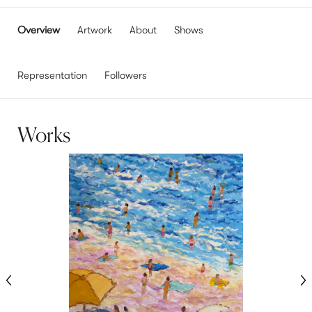
Overview
Artwork
About
Shows
Representation
Followers
Works