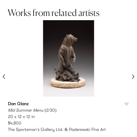
Works from related artists
Dan Glanz
Mid Summer Menu
(2/30)
T
20 x 12 x 12 in
1
$4,800
The Sportsman's Gallery Ltd. & Paderewski Fine Art
T