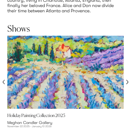
country, living in Charlotte, Atlanta, England, then 
finally her beloved France. Alice and Don now divide 
their time between Atlanta and Provence.
Shows
Holiday Painting Collection 2025
H
Meghan Candler Gallery
A
November 22 2025 - January 10 2026
N