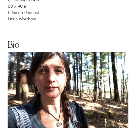
60 x 40 in
3
Price on Request
Lizzie Wortham
L
Bio