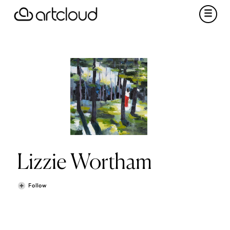
Lizzie Wortham
Follow