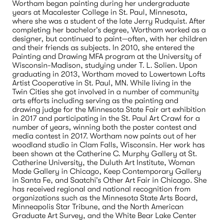
Wortham began painting during her undergraduate 
years at Macalester College in St. Paul, Minnesota, 
where she was a student of the late Jerry Rudquist. After 
completing her bachelor's degree, Wortham worked as a 
designer, but continued to paint—often, with her children 
and their friends as subjects. In 2010, she entered the 
Painting and Drawing MFA program at the University of 
Wisconsin-Madison, studying under T. L. Solien. Upon 
graduating in 2013, Wortham moved to Lowertown Lofts 
Artist Cooperative in St. Paul, MN. While living in the 
Twin Cities she got involved in a number of community 
arts efforts including serving as the painting and 
drawing judge for the Minnesota State Fair art exhibition 
in 2017 and participating in the St. Paul Art Crawl for a 
number of years, winning both the poster contest and 
media contest in 2017. Wortham now paints out of her 
woodland studio in Clam Falls, Wisconsin. Her work has 
been shown at the Catherine C. Murphy Gallery at St. 
Catherine University, the Duluth Art Institute, Woman 
Made Gallery in Chicago, Keep Contemporary Gallery 
in Santa Fe, and Saatchi's Other Art Fair in Chicago. She 
has received regional and national recognition from 
organizations such as the Minnesota State Arts Board, 
Minneapolis Star Tribune, and the North American 
Graduate Art Survey, and the White Bear Lake Center 