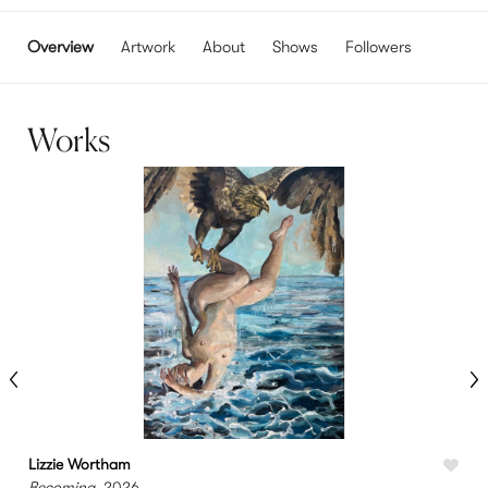
Overview
Artwork
About
Shows
Followers
Works
Lizzie Wortham
L
Becoming
, 2026
P