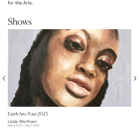
for the Arts.
Shows
Earth Arts Tour 2023
C
Lizzie Wortham
L
May 5 2023 - May 7 2023
S