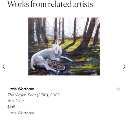
Works from related artists
Lizzie Wortham
L
The Virgin: Print
(2/50), 2022
S
16 x 20 in
4
$145
Lizzie Wortham
L