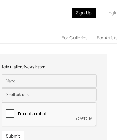
Sign Up
Login
For Galleries
For Artists
Join Gallery Newsletter
Submit