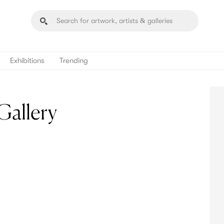
Exhibitions
Trending
Gallery