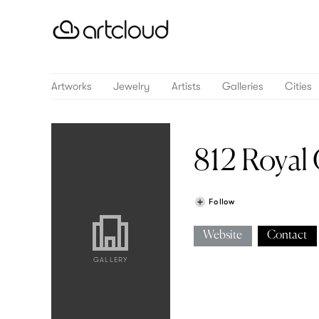
Artworks
Jewelry
Artists
Galleries
Cities
812 Royal 
Follow
Website
Contact
GALLERY