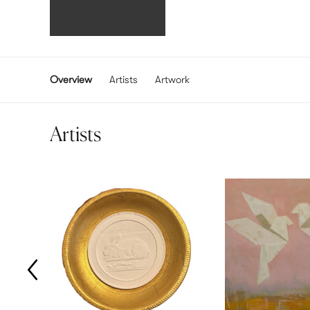
Overview
Artists
Artwork
Artists