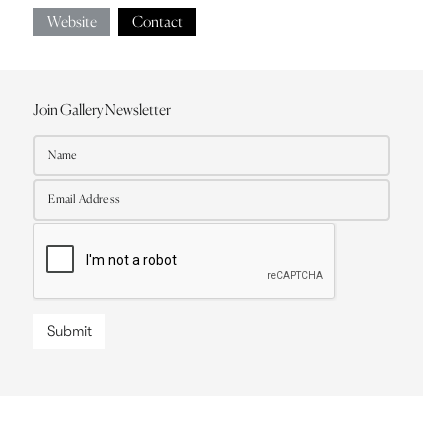
Website
Contact
Join Gallery Newsletter
Submit