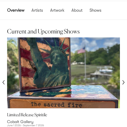
Overview
Artists
Artwork
About
Shows
Current and Upcoming Shows
Limited Release Spiritile
T
Cobalt Gallery
C
June 1 2026 - September 7 2026
N