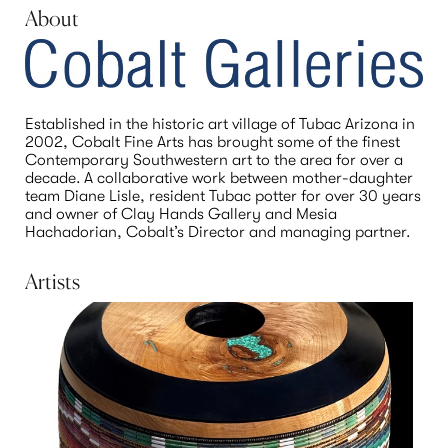
About
Established in the historic art village of Tubac Arizona in 
2002, Cobalt Fine Arts has brought some of the finest 
Contemporary Southwestern art to the area for over a 
decade. A collaborative work between mother-daughter 
team Diane Lisle, resident Tubac potter for over 30 years 
and owner of Clay Hands Gallery and Mesia 
Hachadorian, Cobalt’s Director and managing partner.
Artists