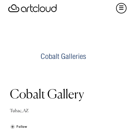
Cobalt Gallery
Tubac, AZ
Follow