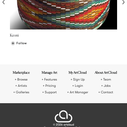
Keoni
Follow
Marketplace
Manage Art
My ArtCloud
About ArtCloud
Browse
Features
Sign Up
Team
Artists
Pricing
Login
Jobs
Galleries
Support
Art Manager
Contact
© 2026 artcloud