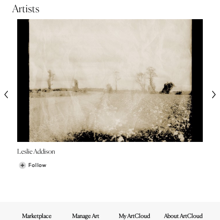
Artists
Leslie Addison
Follow
Marketplace
Manage Art
My ArtCloud
About ArtCloud