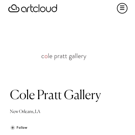
Cole Pratt Gallery
New Orleans, LA
Follow