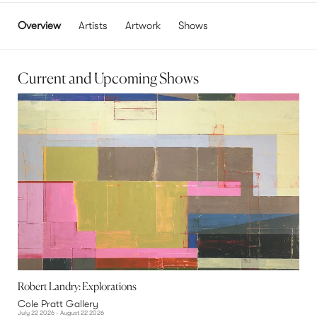
Overview
Artists
Artwork
Shows
Current and Upcoming Shows
Robert Landry: Explorations
Cole Pratt Gallery
July 22 2026 - August 22 2026