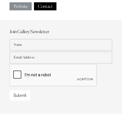
Website
Contact
Join Gallery Newsletter
Submit