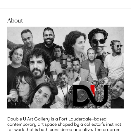
About
Double U Art Gallery is a Fort Lauderdale–based 
contemporary art space shaped by a collector’s instinct 
for work that is both considered and alive. The program 