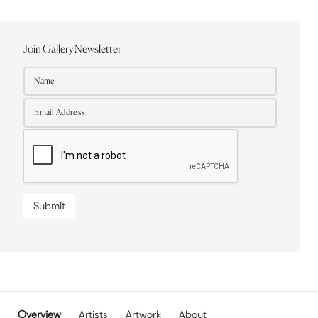
Join Gallery Newsletter
Submit
Overview
Artists
Artwork
About