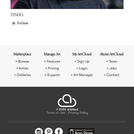
TINHO
Follow
Marketplace
Manage Art
My ArtCloud
About ArtCloud
Browse
Features
Sign Up
Team
Artists
Pricing
Login
Jobs
Galleries
Support
Art Manager
Contact
© 2026 artcloud
Terms of Use
Privacy Policy
-