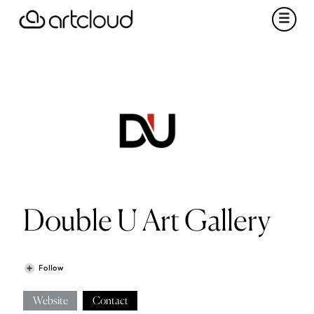
Double U Art Gallery
Follow
Website
Contact