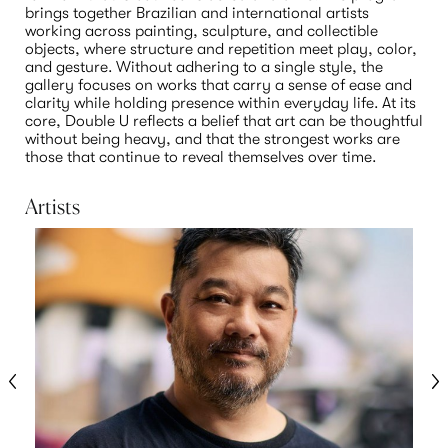
brings together Brazilian and international artists 
working across painting, sculpture, and collectible 
objects, where structure and repetition meet play, color, 
and gesture. Without adhering to a single style, the 
gallery focuses on works that carry a sense of ease and 
clarity while holding presence within everyday life. At its 
core, Double U reflects a belief that art can be thoughtful 
without being heavy, and that the strongest works are 
those that continue to reveal themselves over time.
Artists