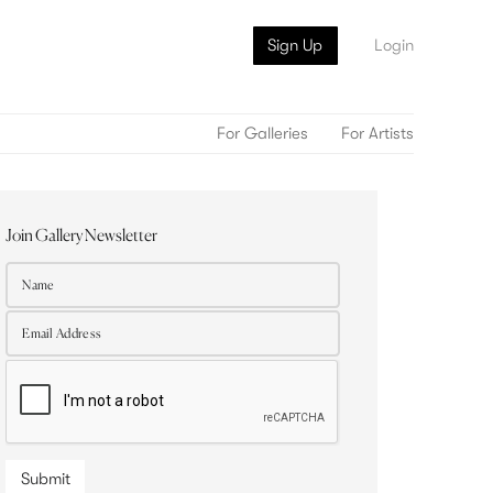
Sign Up
Login
For Galleries
For Artists
Join Gallery Newsletter
Submit