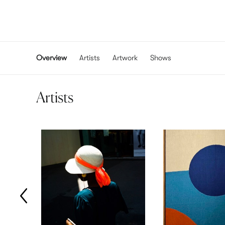
Overview
Artists
Artwork
Shows
Artists