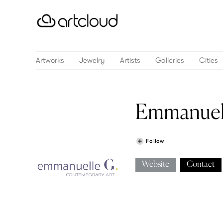
Artworks
Jewelry
Artists
Galleries
Cities
Emmanuell
Follow
Website
Contact