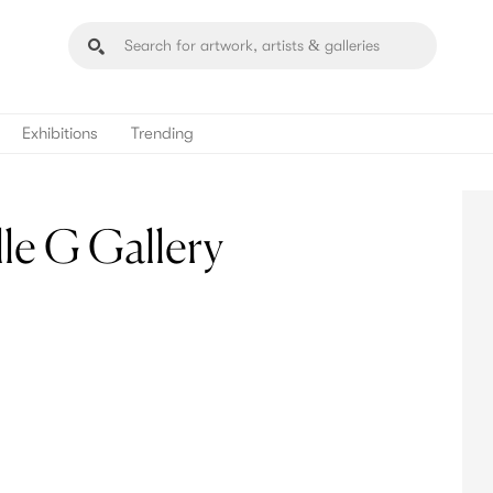
Exhibitions
Trending
e G Gallery