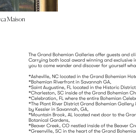
irca Maison
The Grand Bohemian Galleries offer guests and clien
Carrying both local award winning and exclusive int
you to come wander and discover for yourself what w
*Asheville, NC located in the Grand Bohemian Hote
*Bohemian Riverfront in Savannah GA,

*Saint Augustine, FL located in the Historic District
*Charleston, SC inside of the Grand Bohemian Cha
*Celebration, FL where the entire Bohemian Celebrat
*The Plant River District Grand Bohemian Gallery is
by Kessler in Savannah, GA,

*Mountain Brook, AL located next door to the Gra
Botanical Gardens,

*Beaver Creek, CO nestled inside of the Beaver Cr
*Greenville, SC in the heart of the Grand Bohemia