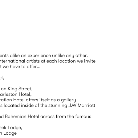
ts alike an experience unlike any other.  
ernational artists at each location we invite 
e have to offer...

l,

 on King Street,

rleston Hotel,

ion Hotel offers itself as a gallery,

 located inside of the stunning J.W Marriott 
nd Bohemian Hotel across from the famous 
eek Lodge,

n Lodge 
