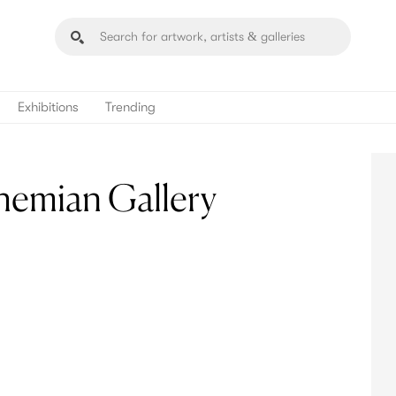
Exhibitions
Trending
emian Gallery