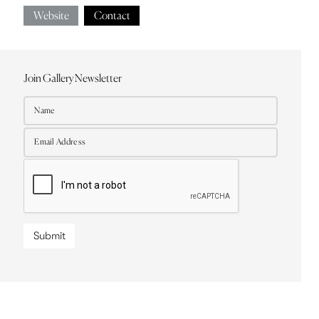
Website
Contact
Join Gallery Newsletter
Submit