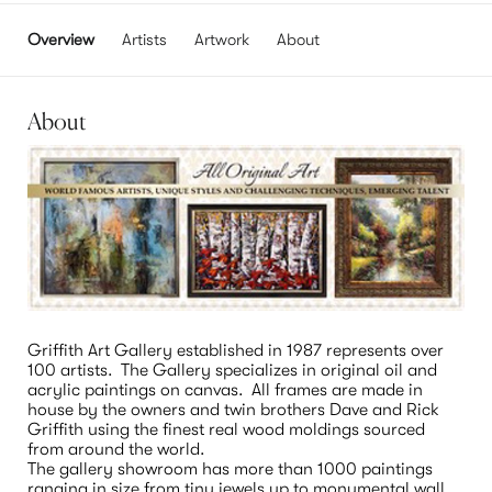
Overview
Artists
Artwork
About
About
Griffith Art Gallery established in 1987 represents over 
100 artists.  The Gallery specializes in original oil and 
acrylic paintings on canvas.  All frames are made in 
house by the owners and twin brothers Dave and Rick 
Griffith using the finest real wood moldings sourced 
from around the world.

The gallery showroom has more than 1000 paintings 
ranging in size from tiny jewels up to monumental wall 