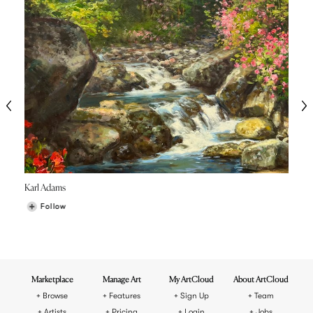
Karl Adams
Follow
Marketplace
Manage Art
My ArtCloud
About ArtCloud
Browse
Features
Sign Up
Team
Artists
Pricing
Login
Jobs