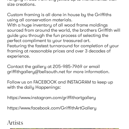
size creations.

Custom framing is all done in house by the Griffiths 
using all conservation materials.  

With a huge inventory of all wood frame moldings 
sourced from around the world, the brothers Griffith will 
guide you through the fun process of selecting the 
perfect compliment to your treasured art.

Featuring the fastest turnaround for completion of your 
framing at reasonable prices and over 3 decades of 
experience.

Contact the gallery at 205-985-7969 or email 
griffithgallery@bellsouth.net for more information.

Follow us on FACEBOOK and INSTAGRAM to keep up 
with the daily Happenings:

https://www.instagram.com/griffithartgallery

Artists