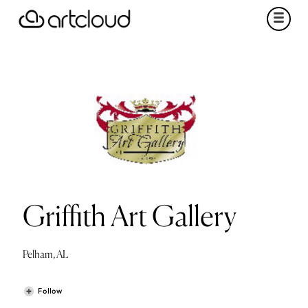
Griffith Art Gallery
Pelham, AL
Follow