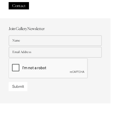
Contact
Join Gallery Newsletter
Submit