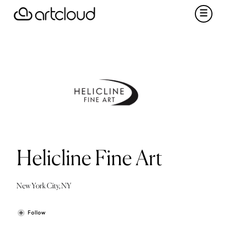
Helicline Fine Art
New York City, NY
Follow