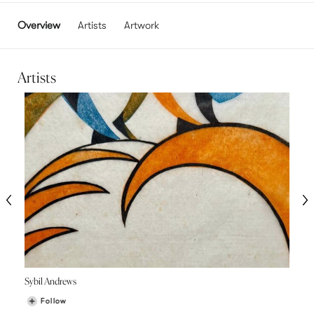
Overview
Artists
Artwork
Artists
Sybil Andrews
Follow