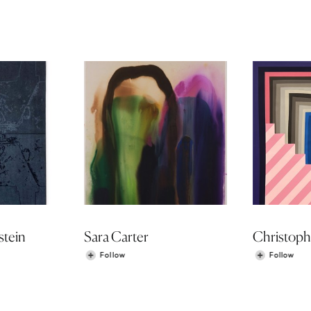
stein
Sara Carter
Christoph
Follow
Follow