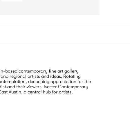
n-based contemporary fine art gallery 
and regional artists and ideas. Rotating 
contemplation, deepening appreciation for the 
rtist and their viewers. Ivester Contemporary 
t Austin, a central hub for artists, 