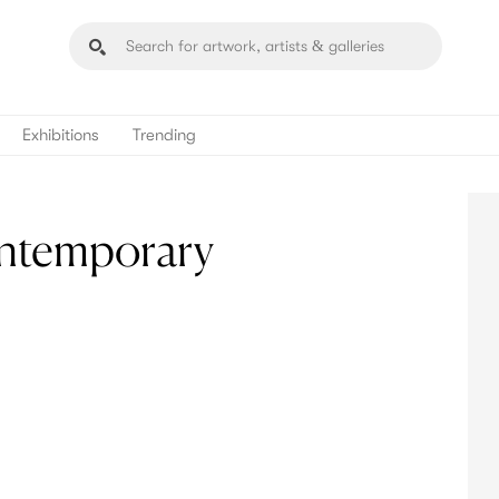
Exhibitions
Trending
ontemporary