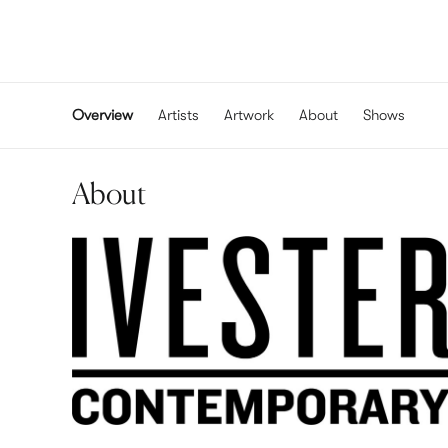
Overview
Artists
Artwork
About
Shows
About