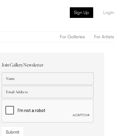
Sign Up
Login
For Galleries
For Artists
Join Gallery Newsletter
Submit