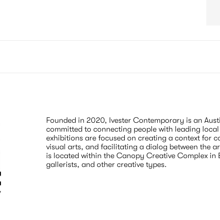
Founded in 2020, Ivester Contemporary is an Austi
committed to connecting people with leading local 
exhibitions are focused on creating a context for 
visual arts, and facilitating a dialog between the a
is located within the Canopy Creative Complex in Eas
gallerists, and other creative types.