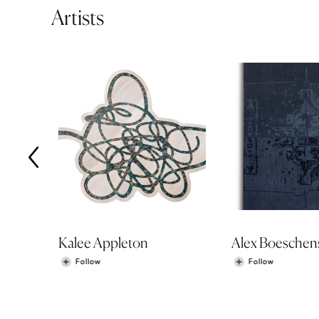
Artists
Kalee Appleton
Alex Boeschen
Follow
Follow