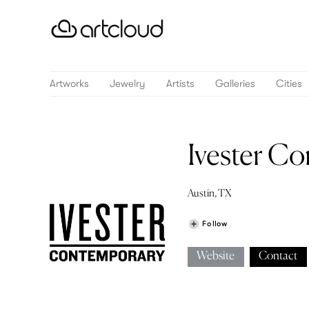
Artworks
Jewelry
Artists
Galleries
Cities
Ivester C
Austin, TX
Follow
Website
Contact