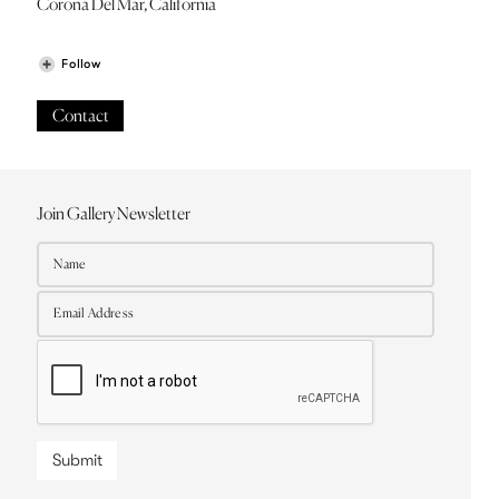
Corona Del Mar, California
Follow
Contact
Join Gallery Newsletter
Submit