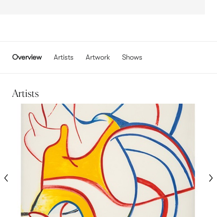
Overview
Artists
Artwork
Shows
Artists