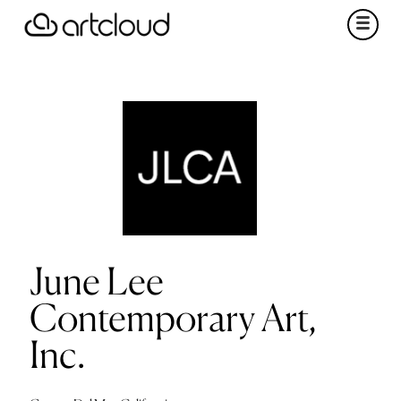
June Lee
Contemporary Art,
Inc.