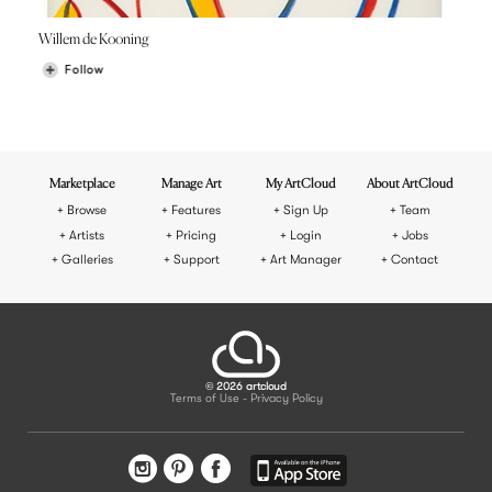
Willem de Kooning
Follow
Marketplace
Manage Art
My ArtCloud
About ArtCloud
Browse
Features
Sign Up
Team
Artists
Pricing
Login
Jobs
Galleries
Support
Art Manager
Contact
© 2026 artcloud
Terms of Use
Privacy Policy
-