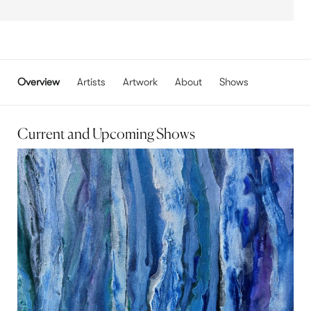
Overview
Artists
Artwork
About
Shows
Current and Upcoming Shows