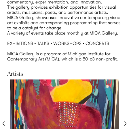
commentary, experimentation, and innovation. 

The gallery provides exhibition opportunities for visual 
artists, musicians, poets, and performance artists.

MICA Gallery showcases innovative contemporary visual 
art exhibits and corresponding programming that serves 
to be a catalyst for change.

A variety of events take place monthly at MICA Gallery.

EXHIBITIONS • TALKS • WORKSHOPS • CONCERTS

MICA Gallery is a program of Michigan Institute for 
Contemporary Art (MICA), which is a 501c3 non-profit.
Artists