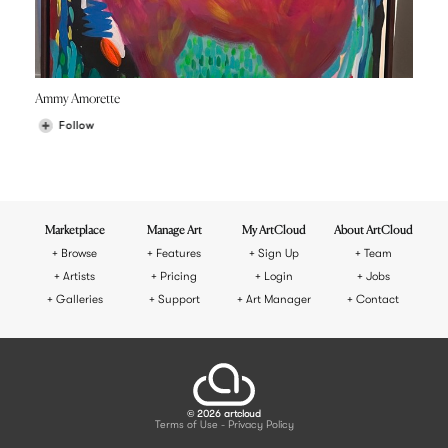
Ammy Amorette
Follow
Marketplace
Manage Art
My ArtCloud
About ArtCloud
Browse
Features
Sign Up
Team
Artists
Pricing
Login
Jobs
Galleries
Support
Art Manager
Contact
© 2026 artcloud
Terms of Use
Privacy Policy
-