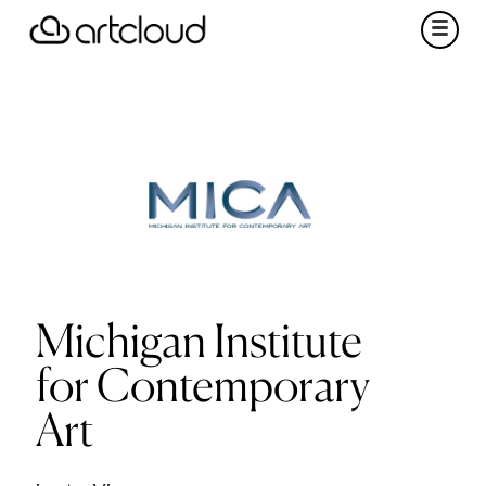
Michigan Institute
for Contemporary
Art