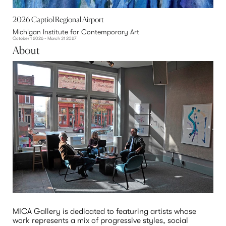
2026 Captiol Regional Airport
Michigan Institute for Contemporary Art
October 1 2026 - March 31 2027
About
MICA Gallery is dedicated to featuring artists whose 
work represents a mix of progressive styles, social 