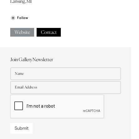
Lansing, MI
Follow
Website
Contact
Join Gallery Newsletter
Submit