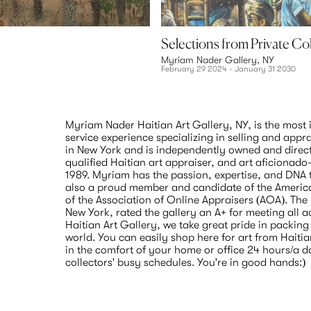
Selections from Private Co
Myriam Nader Gallery, NY
February 29 2024 - January 31 2030
Myriam Nader Haitian Art Gallery, NY, is the most i
service experience specializing in selling and appra
in New York and is independently owned and direc
qualified Haitian art appraiser, and art aficionado
1989. Myriam has the passion, expertise, and DNA to
also a proud member and candidate of the America
of the Association of Online Appraisers (AOA). The
New York, rated the gallery an A+ for meeting all 
Haitian Art Gallery, we take great pride in packing 
world. You can easily shop here for art from Haitian 
in the comfort of your home or office 24 hours/a d