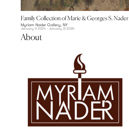
 Haitian Painting
Family Collection of Marie & Georges S. Nader
Myriam Nader Gallery, NY
January 11 2024 - January 31 2030
About