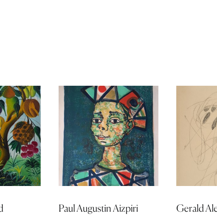
d
Paul Augustin Aizpiri
Gerald Ale