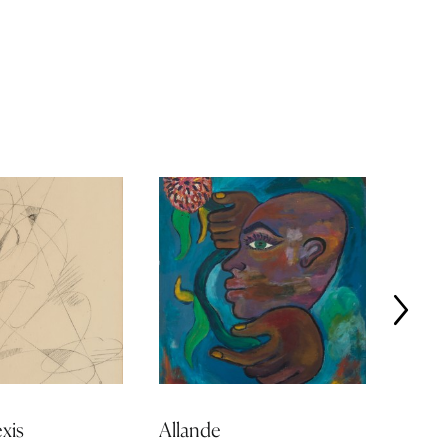
xis
Allande
Jonas