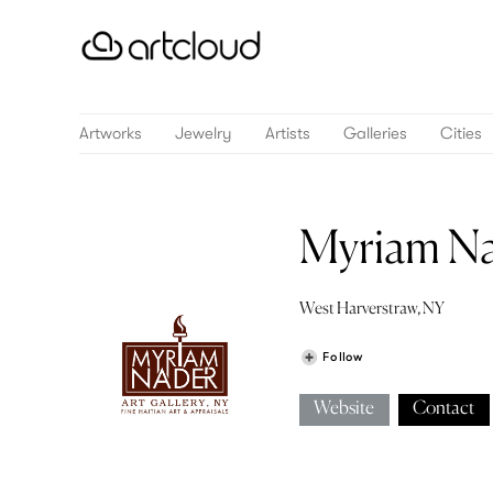
Artworks
Jewelry
Artists
Galleries
Cities
Myriam Na
West Harverstraw, NY
Follow
Website
Contact