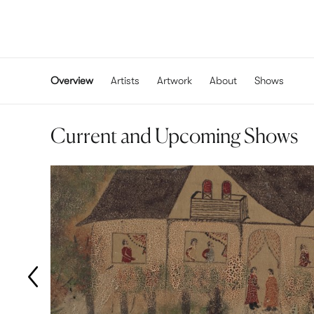
Overview
Artists
Artwork
About
Shows
Current and Upcoming Shows