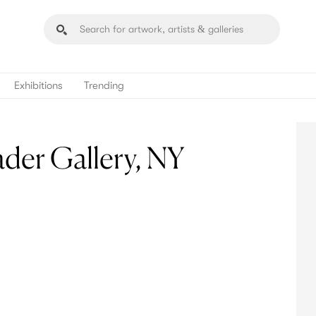
Exhibitions
Trending
der Gallery, NY