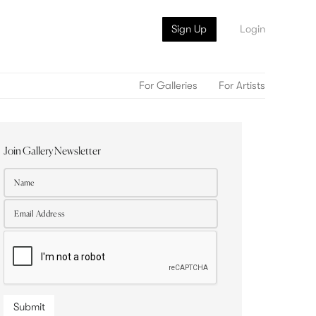
Sign Up
Login
For Galleries
For Artists
Join Gallery Newsletter
Submit