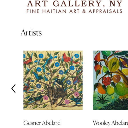
Artists
Gesner Abelard
Wooley Abelar