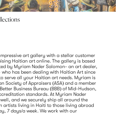
llections
Lyonel
Myriam N
June 7 20
mpressive art gallery with a stellar customer 
ising Haitian art online. The gallery is based 
ted by Myriam Nader Salomon- an art dealer, 
- who has been dealing with Haitian Art since 
 serve all your Haitian art needs. Myriam is 
n Society of Appraisers (ASA) and a member 
 Better Business Bureau (BBB) of Mid-Hudson, 
accreditation standards. At Myriam Nader 
well, and we securely ship all around the 
artists living in Haiti to those living abroad 
ay, 7 days/a week. We work with our 