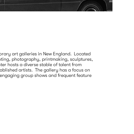
Escape
On Cente
March 15 
ary art galleries in New England.  Located 
nting, photography, printmaking, sculptures, 
r hosts a diverse stable of talent from 
lished artists.  The gallery has a focus on 
h engaging group shows and frequent feature 