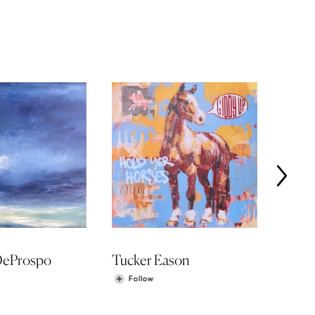
DeProspo
Tucker Eason
Shawn
Follow
Fol