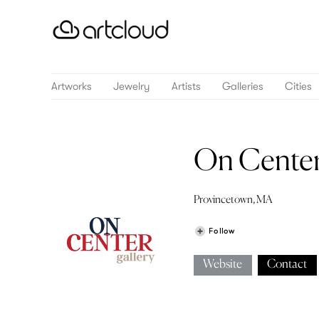
Artworks
Jewelry
Artists
Galleries
Cities
On Center
Provincetown, MA
Follow
Website
Contact