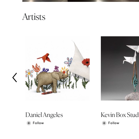
Artists
Daniel Angeles
Kevin Box Stud
Follow
Follow