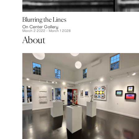
Blurring the Lines
On Center Gallery
March 2 2022 - March 1 2028
About