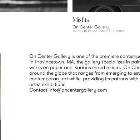
Misfits
On Center Gallery
March 15 2022 - March 31 2028
On Center Gallery is one of the premiere contempor
in Provincetown, MA, the gallery specializes in pai
works on paper and  various mixed media.  On Cente
around the globe that ranges from emerging to estab
contemporary art while  providing its patrons wit
artist exhibitions. 
