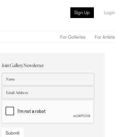
Sign Up
Login
For Galleries
For Artists
Join Gallery Newsletter
Submit