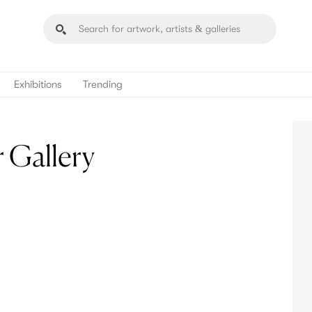
Exhibitions
Trending
 Gallery