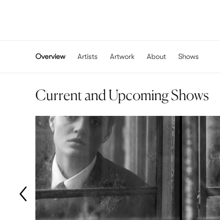
Overview
Artists
Artwork
About
Shows
Current and Upcoming Shows