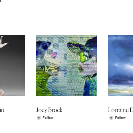
io
Joey Brock
Lorraine 
Follow
Follow