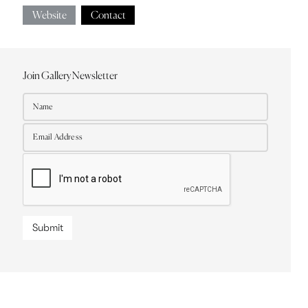
Website
Contact
Join Gallery Newsletter
Submit