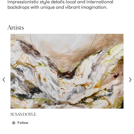
impressionistic style details local and international 
backdrops with unique and vibrant imagination.

Artists
SUSAN DOYLE
Follow