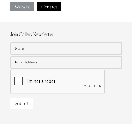
Website
Contact
Join Gallery Newsletter
Submit