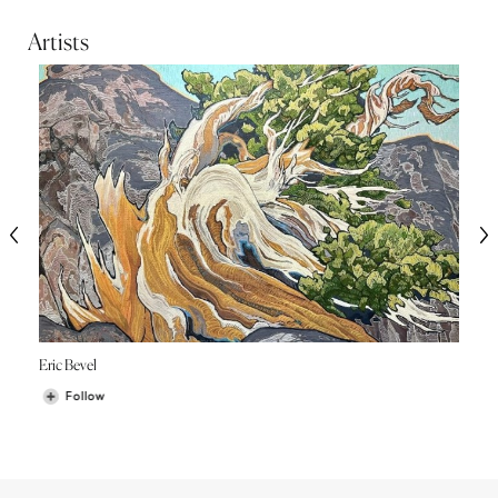
Artists
Eric Bevel
Follow