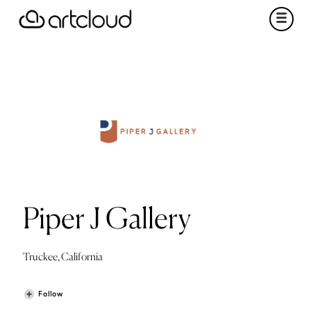
Piper J Gallery
Truckee, California
Follow