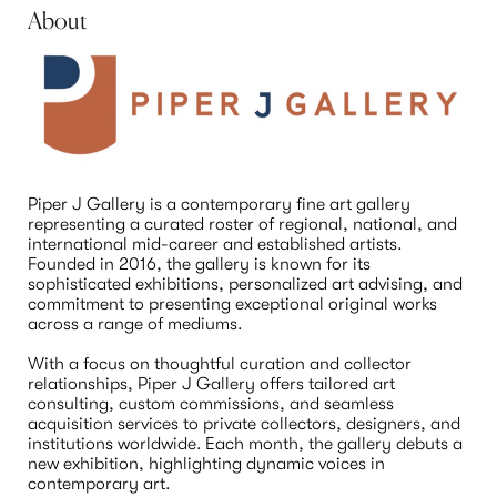
About
Piper J Gallery is a contemporary fine art gallery 
representing a curated roster of regional, national, and 
international mid-career and established artists. 
Founded in 2016, the gallery is known for its 
sophisticated exhibitions, personalized art advising, and 
commitment to presenting exceptional original works 
across a range of mediums.

With a focus on thoughtful curation and collector 
relationships, Piper J Gallery offers tailored art 
consulting, custom commissions, and seamless 
acquisition services to private collectors, designers, and 
institutions worldwide. Each month, the gallery debuts a 
new exhibition, highlighting dynamic voices in 