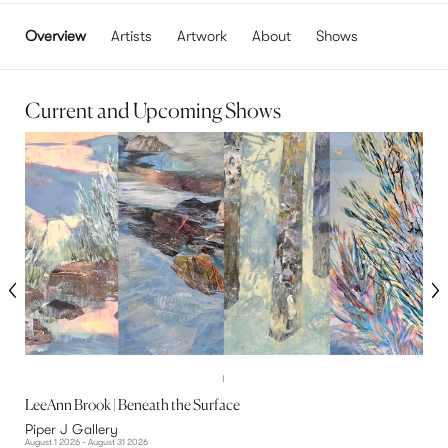
Overview
Artists
Artwork
About
Shows
Current and Upcoming Shows
LeeAnn Brook | Beneath the Surface
J
Piper J Gallery
P
August 1 2026 - August 31 2026
Au