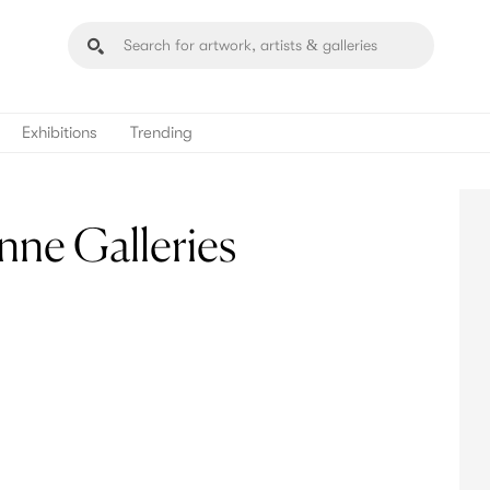
Exhibitions
Trending
nne Galleries