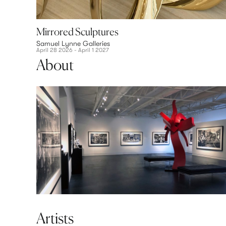
Mirrored Sculptures
Samuel Lynne Galleries
April 28 2026 - April 1 2027
About
Artists