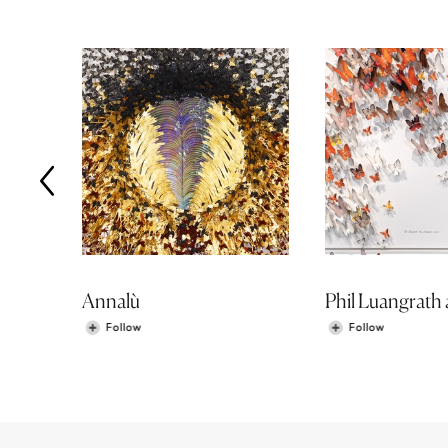
Annalù
Follow
Follow