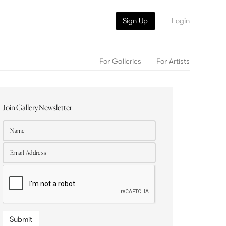
Sign Up
Login
For Galleries
For Artists
Join Gallery Newsletter
Submit