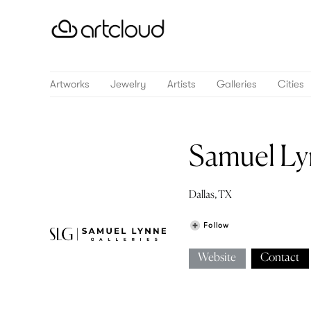
Artworks
Jewelry
Artists
Galleries
Cities
Samuel Ly
Dallas, TX
Follow
Website
Contact