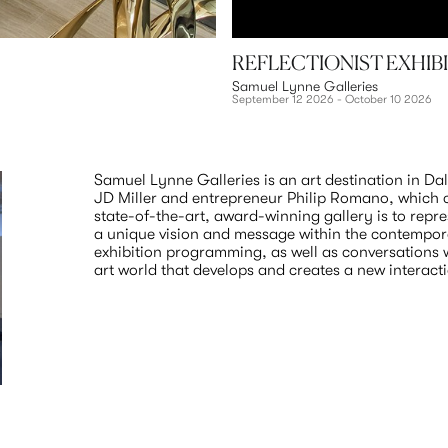
REFLECTIONIST EXHIB
Samuel Lynne Galleries
September 12 2026 - October 10 2026
Samuel Lynne Galleries is an art destination in Dallas
JD Miller and entrepreneur Philip Romano, which ca
state-of-the-art, award-winning gallery is to repres
a unique vision and message within the contempora
exhibition programming, as well as conversations wi
art world that develops and creates a new interact