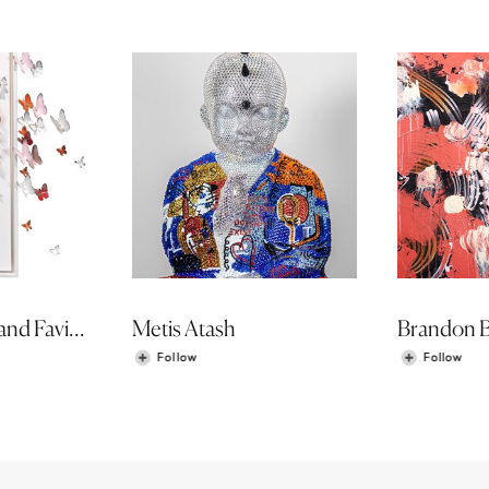
Phil Luangrath and Favio Landeira
Metis Atash
Brandon 
Follow
Follow