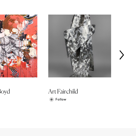
Boyd
Art Fairchild
Roma
Follow
Fol