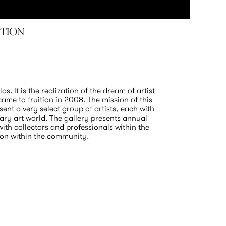
ITION
TYLER
Samuel L
October 1
. It is the realization of the dream of artist 
me to fruition in 2008. The mission of this 
ent a very select group of artists, each with 
ry art world. The gallery presents annual 
th collectors and professionals within the 
ion within the community.