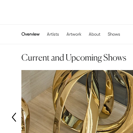
Overview
Artists
Artwork
About
Shows
Current and Upcoming Shows