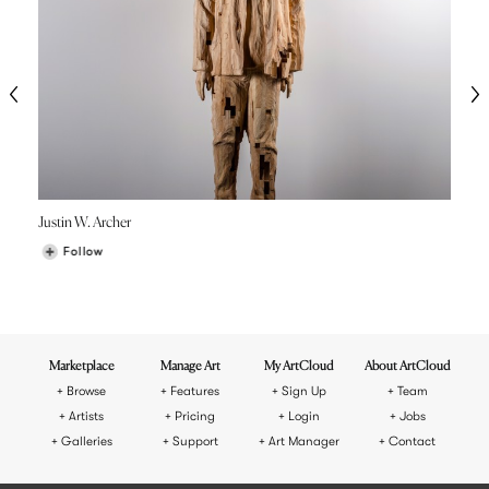
Justin W. Archer
Follow
Marketplace
Manage Art
My ArtCloud
About ArtCloud
Browse
Features
Sign Up
Team
Artists
Pricing
Login
Jobs
Galleries
Support
Art Manager
Contact