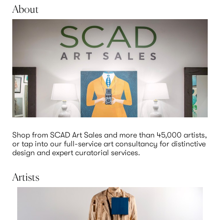
About
Shop from SCAD Art Sales and more than 45,000 artists, 
or tap into our full-service art consultancy for distinctive 
design and expert curatorial services.  
Artists