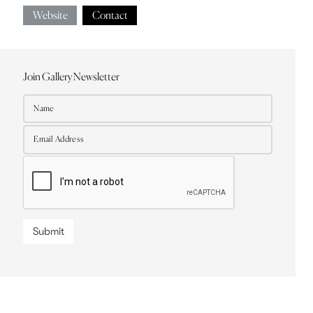
Website
Contact
Join Gallery Newsletter
Submit