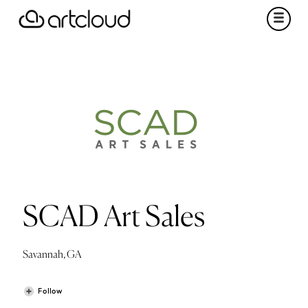
SCAD Art Sales
Savannah, GA
Follow