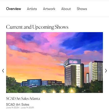
Overview
Artists
Artwork
About
Shows
Current and Upcoming Shows
SCAD Art Sales Atlanta
T
SCAD Art Sales
S
June 14 2024 - June 14 2029
M