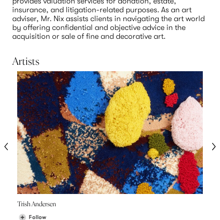
provides valuation services for donation, estate, 
insurance, and litigation-related purposes. As an art 
adviser, Mr. Nix assists clients in navigating the art world 
by offering confidential and objective advice in the 
acquisition or sale of fine and decorative art.
Artists
Trish Andersen
Follow