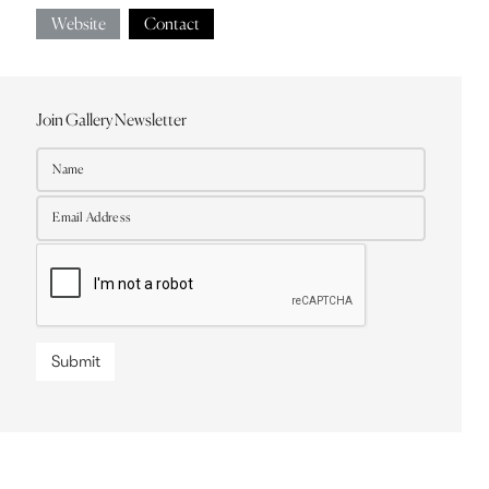
Website
Contact
Join Gallery Newsletter
Submit