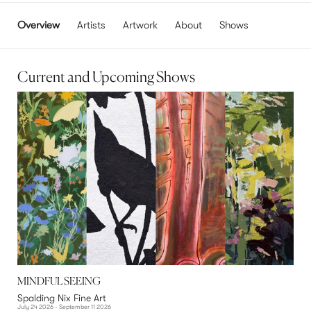
Overview
Artists
Artwork
About
Shows
Current and Upcoming Shows
MINDFUL SEEING
Spalding Nix Fine Art
July 24 2026 - September 11 2026