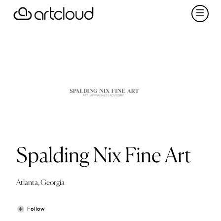
Spalding Nix Fine Art
Atlanta, Georgia
Follow