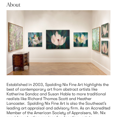
About
Established in 2003, Spalding Nix Fine Art highlights the 
best of contemporary art from abstract artists like 
Katherine Sandoz and Susan Hable to more traditional 
realists like Richard Thomas Scott and Heather 
Lancaster.  Spalding Nix Fine Art is also the Southeast’s 
leading art appraisal and advisory firm. As an Accredited 
Member of the American Society of Appraisers, Mr. Nix 