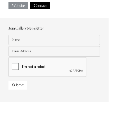
Website
Contact
Join Gallery Newsletter
Submit