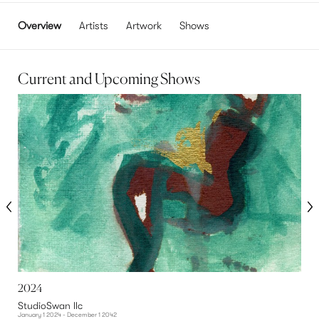
Overview
Artists
Artwork
Shows
Current and Upcoming Shows
2024
G
StudioSwan llc
S
January 1 2024 - December 1 2042
O