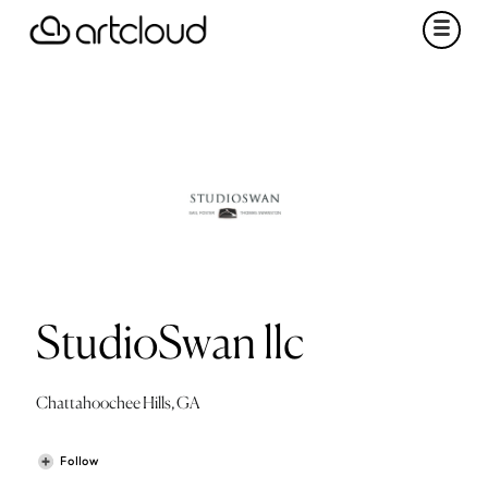
StudioSwan llc
Chattahoochee Hills, GA
Follow