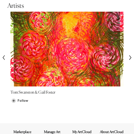
Artists
Tom Swanston & Gail Foster
Follow
Marketplace
Manage Art
My ArtCloud
About ArtCloud