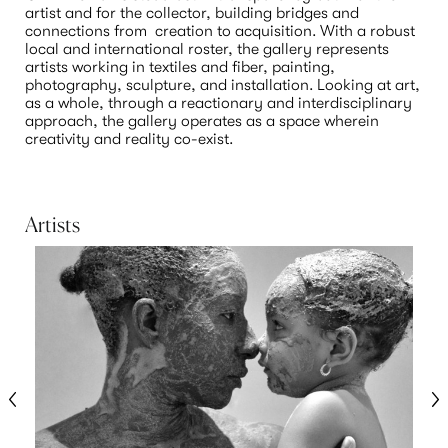
artist and for the collector, building bridges and 
connections from  creation to acquisition. With a robust 
local and international roster, the gallery represents 
artists working in textiles and fiber, painting, 
photography, sculpture, and installation. Looking at art, 
as a whole, through a reactionary and interdisciplinary 
approach, the gallery operates as a space wherein 
creativity and reality co-exist. 

Artists