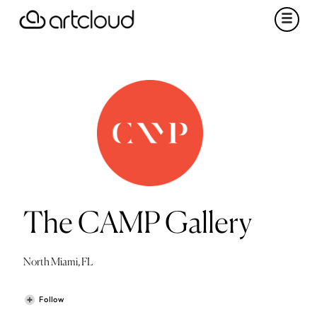
The CAMP Gallery
North Miami, FL
Follow