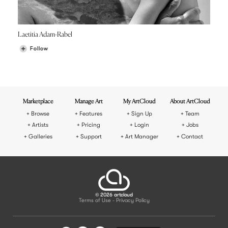
Laetitia Adam-Rabel
Follow
Marketplace
Manage Art
My ArtCloud
About ArtCloud
Browse
Features
Sign Up
Team
Artists
Pricing
Login
Jobs
Galleries
Support
Art Manager
Contact
© 2026 artcloud
Terms of Use
Privacy Policy
-