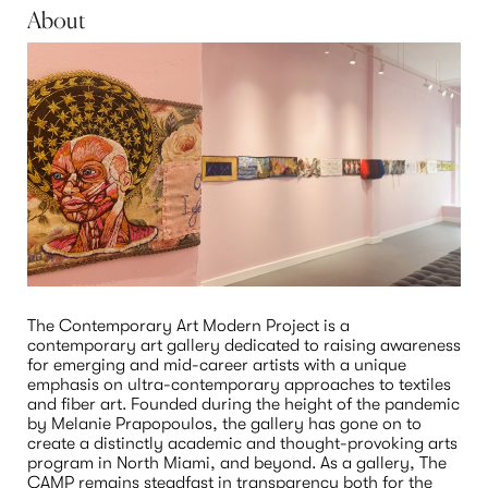
About
The Contemporary Art Modern Project is a 
contemporary art gallery dedicated to raising awareness 
for emerging and mid-career artists with a unique 
emphasis on ultra-contemporary approaches to textiles 
and fiber art. Founded during the height of the pandemic 
by Melanie Prapopoulos, the gallery has gone on to 
create a distinctly academic and thought-provoking arts 
program in North Miami, and beyond. As a gallery, The 
CAMP remains steadfast in transparency both for the 