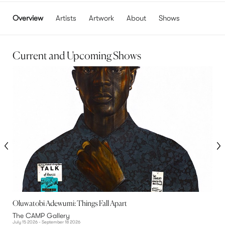
Overview
Artists
Artwork
About
Shows
Current and Upcoming Shows
Oluwatobi Adewumi: Things Fall Apart
M
The CAMP Gallery
T
July 15 2026 - September 18 2026
J