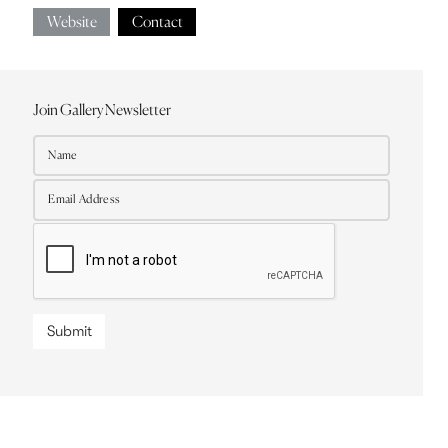
Website
Contact
Join Gallery Newsletter
Submit