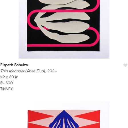
Elspeth Schulze
Thin Meander (Rose Fluo)
, 2024
42 x 30 in
$4,500
TINNEY