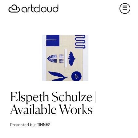
Elspeth Schulze |
Available Works
Presented by:
TINNEY