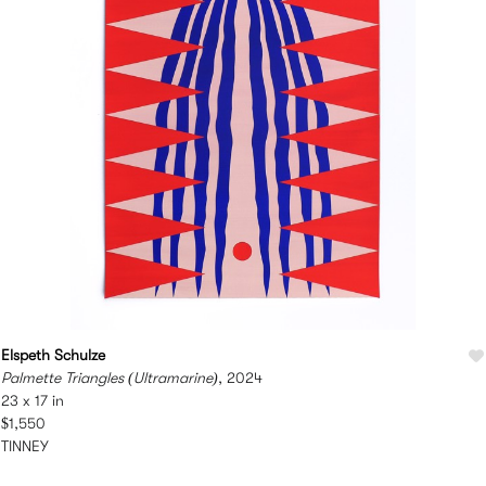
Elspeth Schulze
Palmette Triangles (Ultramarine)
, 2024
23 x 17 in
$1,550
TINNEY