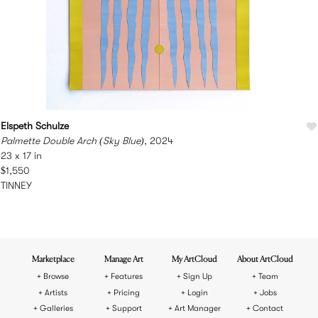
Elspeth Schulze
Palmette Double Arch (Sky Blue)
, 2024
23 x 17 in
$1,550
TINNEY
Marketplace
Manage Art
My ArtCloud
About ArtCloud
Browse
Features
Sign Up
Team
Artists
Pricing
Login
Jobs
Galleries
Support
Art Manager
Contact