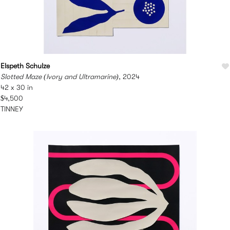
Elspeth Schulze
Slotted Maze (Ivory and Ultramarine)
, 2024
42 x 30 in
$4,500
TINNEY