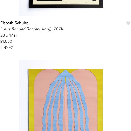
Elspeth Schulze
Lotus Banded Border (Ivory)
, 2024
23 x 17 in
$1,550
TINNEY