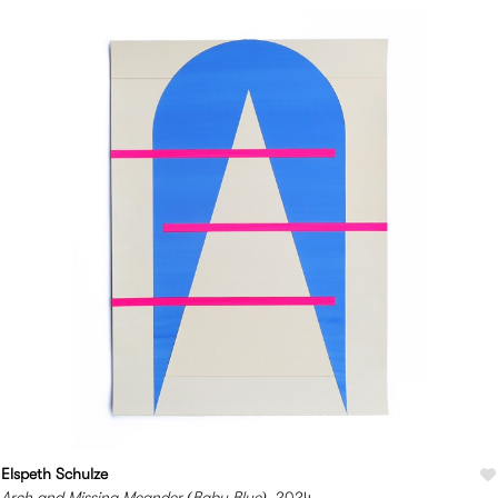
Elspeth Schulze
Arch and Missing Meander (Baby Blue)
, 2024