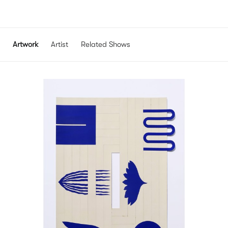
Artwork
Artist
Related Shows