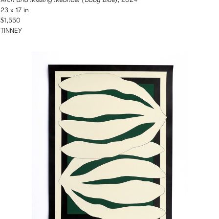
23 x 17 in
$1,550
TINNEY