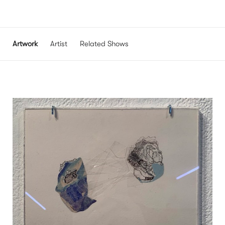
Artwork
Artist
Related Shows