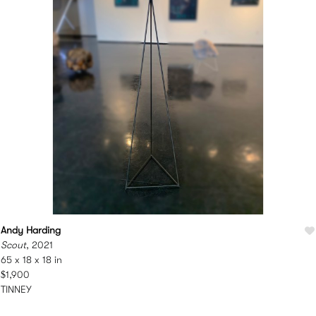
Andy Harding
Scout
, 2021
65 x 18 x 18 in
$1,900
TINNEY