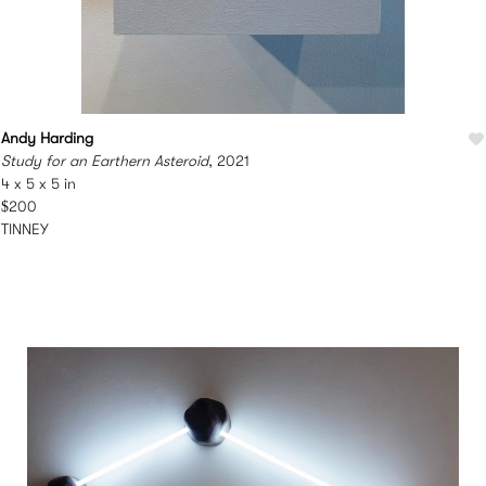
Andy Harding
Study for an Earthern Asteroid
, 2021
4 x 5 x 5 in
$200
TINNEY