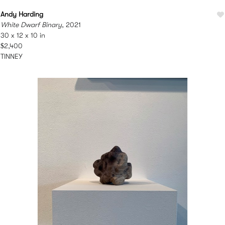
Andy Harding
White Dwarf Binary
, 2021
30 x 12 x 10 in
$2,400
TINNEY