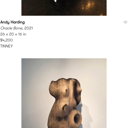
Andy Harding
Oracle Bone
, 2021
26 x 20 x 16 in
$4,200
TINNEY