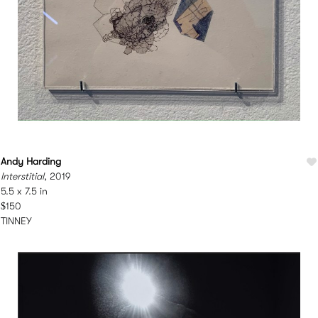
Andy Harding
Interstitial
, 2019
5.5 x 7.5 in
$150
TINNEY