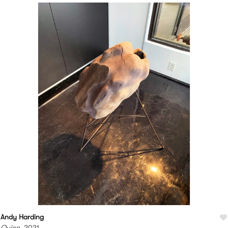
Andy Harding
Quion
, 2021