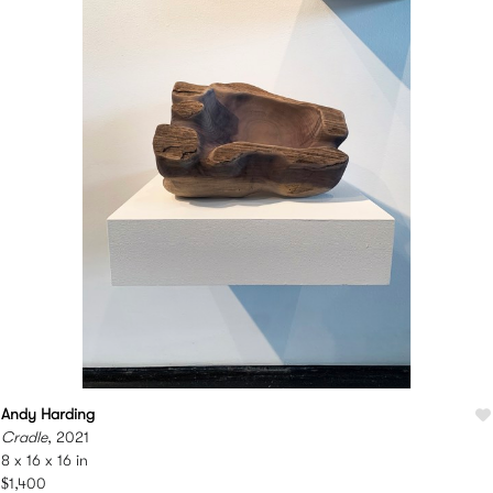
Andy Harding
Cradle
, 2021
8 x 16 x 16 in
$1,400