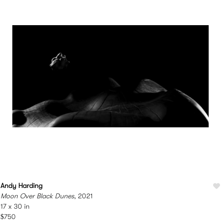
Andy Harding
Moon Over Black Dunes
, 2021
17 x 30 in
$750