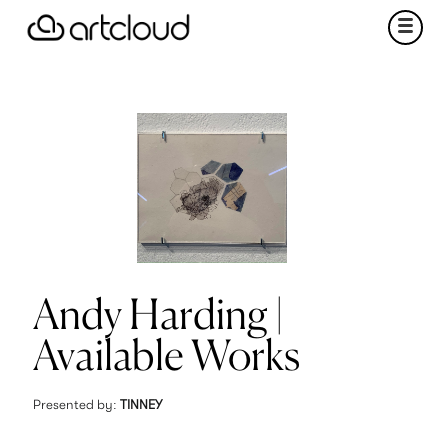
Andy Harding |
Available Works
Presented by:
TINNEY