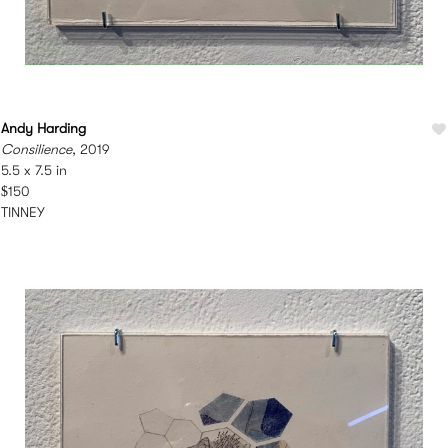
Andy Harding
Consilience
, 2019
5.5 x 7.5 in
$150
TINNEY