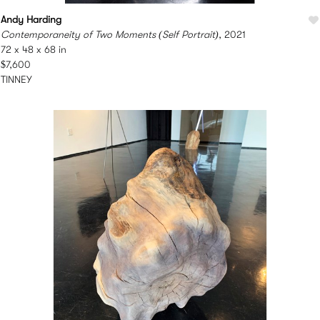
Andy Harding
Contemporaneity of Two Moments (Self Portrait)
, 2021
72 x 48 x 68 in
$7,600
TINNEY