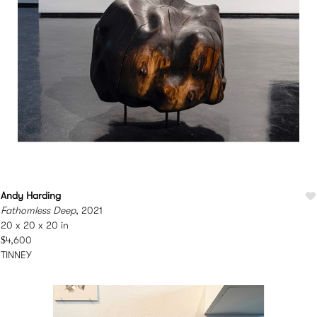
Andy Harding
Fathomless Deep
, 2021
20 x 20 x 20 in
$4,600
TINNEY