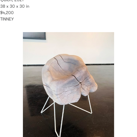
38 x 30 x 30 in
$4,200
TINNEY