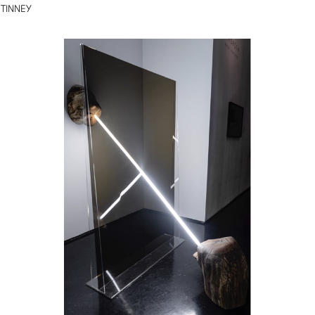
TINNEY