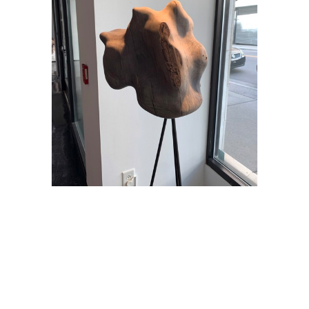
Andy Harding
Æendraca
, 2021
60 x 16 x 16 in
$2,800
TINNEY