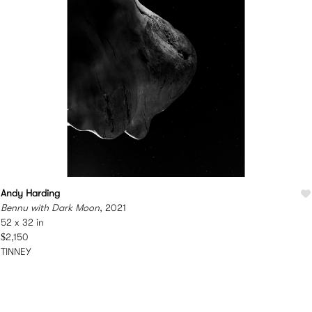
Andy Harding
Bennu with Dark Moon
, 2021
52 x 32 in
$2,150
TINNEY