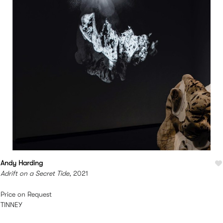
Andy Harding
Adrift on a Secret Tide
, 2021
Price on Request
TINNEY