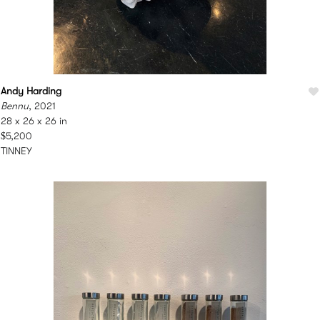
Andy Harding
Bennu
, 2021
28 x 26 x 26 in
$5,200
TINNEY