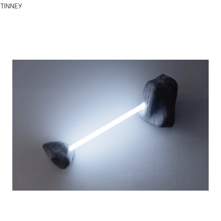
TINNEY