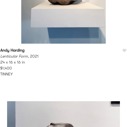
Andy Harding
Lenticular Form
, 2021
24 x 16 x 16 in
$1,400
TINNEY