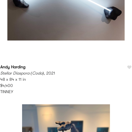
Andy Harding
Stellar Diaspora (Coda)
, 2021
48 x 84 x 11 in
$4,400
TINNEY