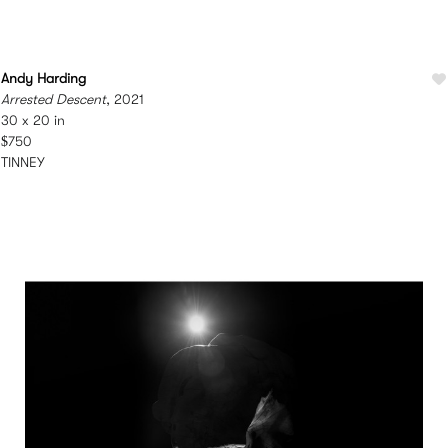
Andy Harding
Arrested Descent
, 2021
30 x 20 in
$750
TINNEY