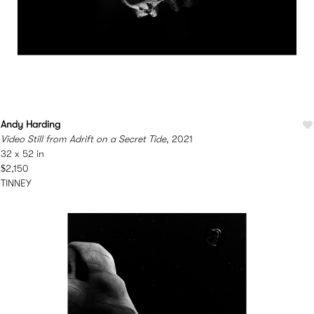
Andy Harding
Video Still from Adrift on a Secret Tide
, 2021
32 x 52 in
$2,150
TINNEY