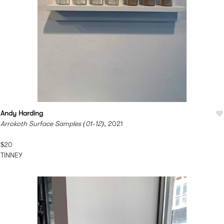
Andy Harding
Arrokoth Surface Samples (01-12)
, 2021
$20
TINNEY