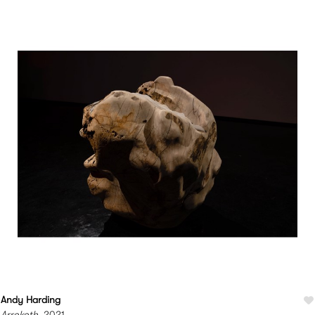
Andy Harding
Arrokoth
, 2021