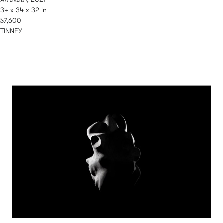
34 x 34 x 32 in
$7,600
TINNEY