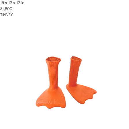
15 x 12 x 12 in
$1,800
TINNEY