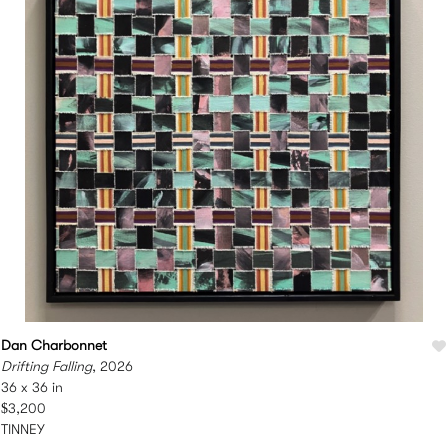
Dan Charbonnet
Drifting Falling
, 2026
36 x 36 in
$3,200
TINNEY