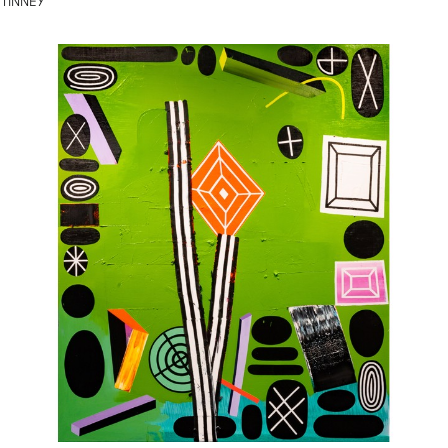
TINNEY