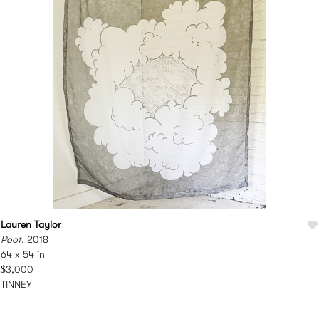
Lauren Taylor
Poof
, 2018
64 x 54 in
$3,000
TINNEY