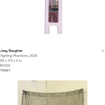
Joey Slaughter
Fighting Phantoms
, 2025
55 x 17.5 x 2 in
$7,000
TINNEY