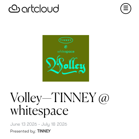
Volley—TINNEY @
whitespace
June 13 2026 - July 18 2026
Presented by:
TINNEY