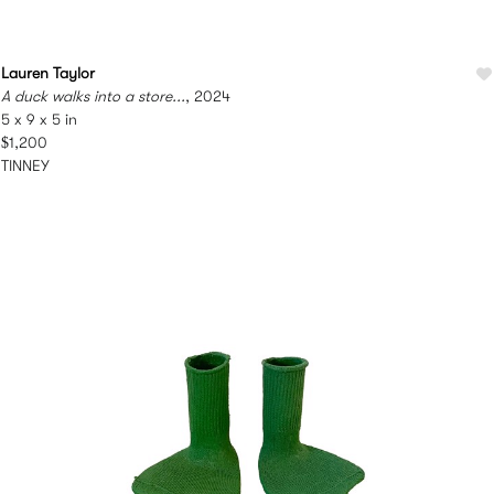
Lauren Taylor
A duck walks into a store...
, 2024
5 x 9 x 5 in
$1,200
TINNEY