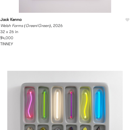
Jack Kenna
Welsh Farms (Green/Green)
, 2026
32 x 26 in
$4,000
TINNEY