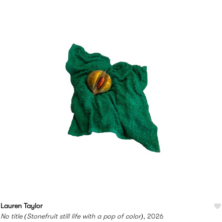
Lauren Taylor
No title (Stonefruit still life with a pop of color)
, 2026