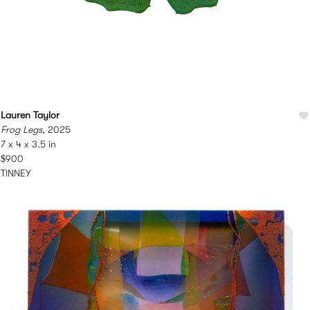
Lauren Taylor
Frog Legs
, 2025
7 x 4 x 3.5 in
$900
TINNEY