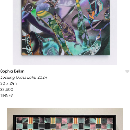
Sophia Belkin
Looking Glass Lake
, 2024
30 x 24 in
$3,500
TINNEY