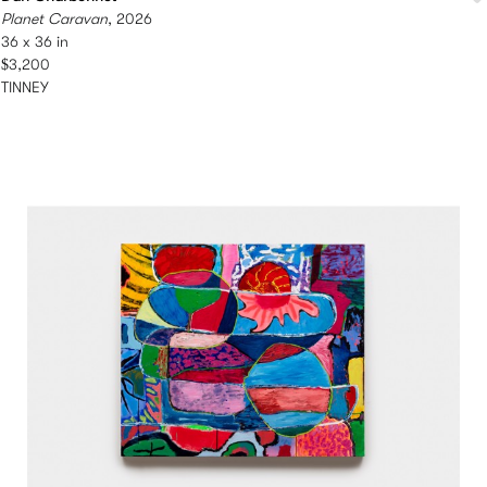
Planet Caravan
, 2026
36 x 36 in
$3,200
TINNEY