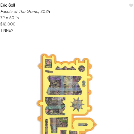
Eric Sall
Facets of The Game
, 2024
72 x 60 in
$12,000
TINNEY