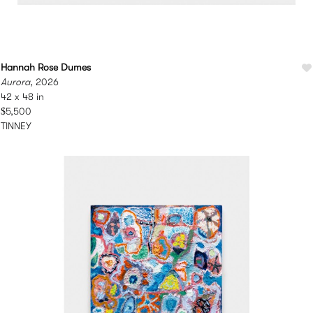
Hannah Rose Dumes
Aurora
, 2026
42 x 48 in
$5,500
TINNEY