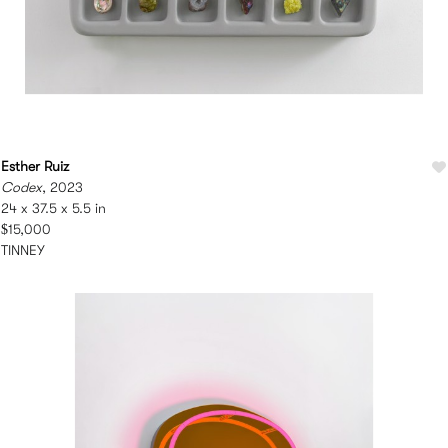
Esther Ruiz
Codex
, 2023
24 x 37.5 x 5.5 in
$15,000
TINNEY