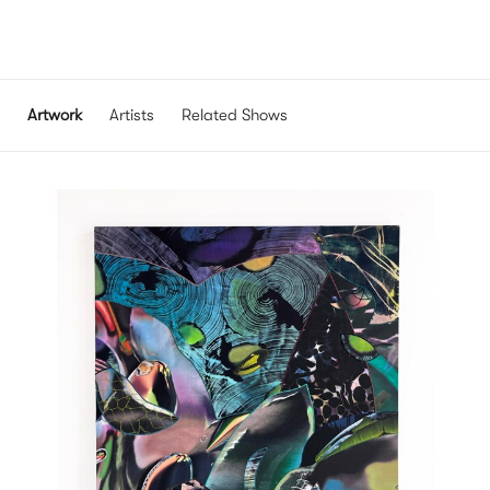
Artwork
Artists
Related Shows