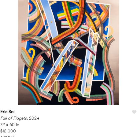
Eric Sall
Full of Fidgets
, 2024
72 x 60 in
$12,000