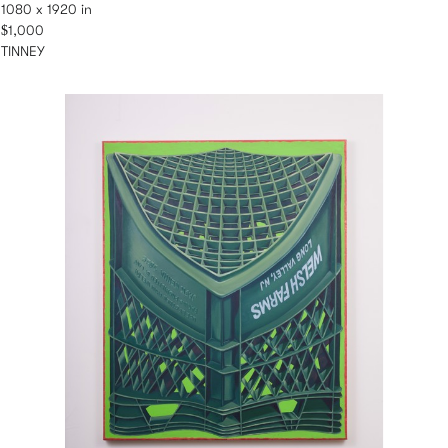
1080 x 1920 in
$1,000
TINNEY