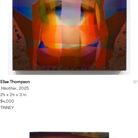
Elise Thompson
Weather
, 2025
24 x 24 x 3 in
$4,000
TINNEY