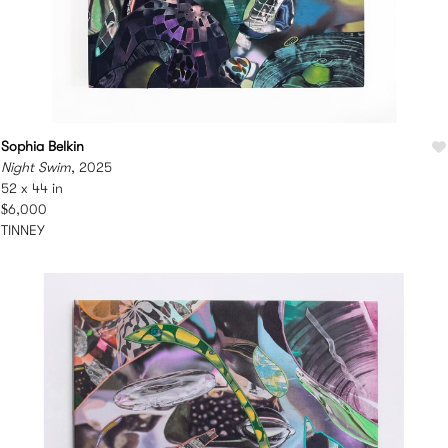
Sophia Belkin
Night Swim
, 2025
52 x 44 in
$6,000
TINNEY