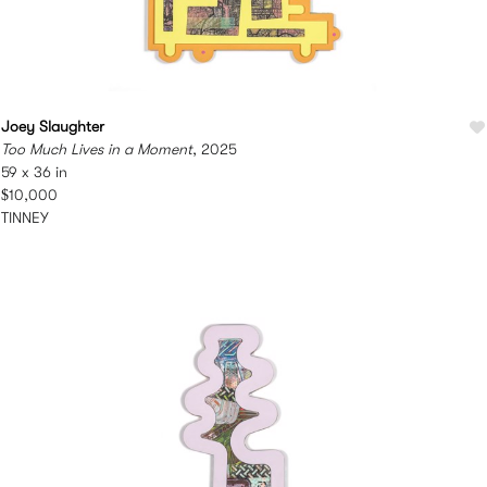
Joey Slaughter
Too Much Lives in a Moment
, 2025
59 x 36 in
$10,000
TINNEY