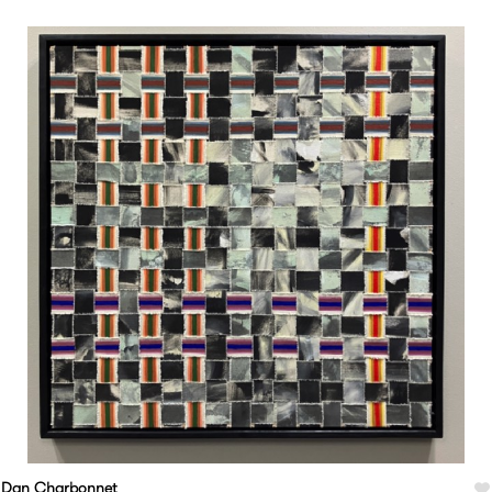
Dan Charbonnet