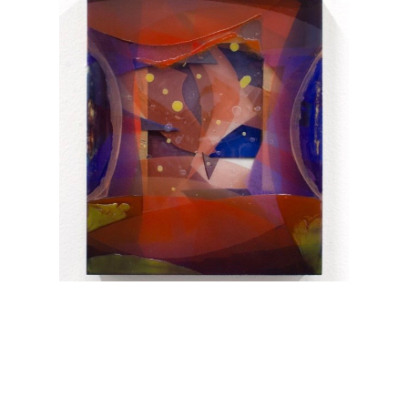
Elise Thompson
Skim
, 2025
10 x 8 x 1.5 in
$1,200