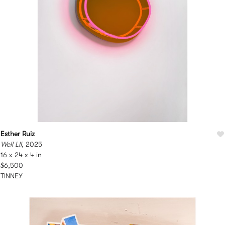
Esther Ruiz
Well LII
, 2025
16 x 24 x 4 in
$6,500
TINNEY