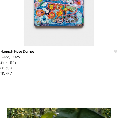
Hannah Rose Dumes
Liana
, 2026
24 x 18 in
$2,500
TINNEY