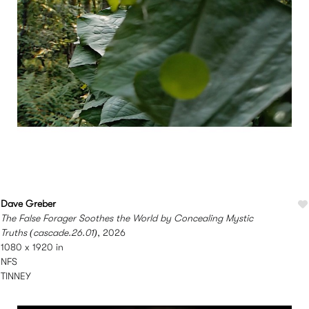
Dave Greber
The False Forager Soothes the World by Concealing Mystic
Truths (cascade.26.01)
, 2026
1080 x 1920 in
NFS
TINNEY