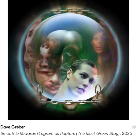
Dave Greber
Smoothie Rewards Program as Rapture (The Most Green Stay)
, 2026